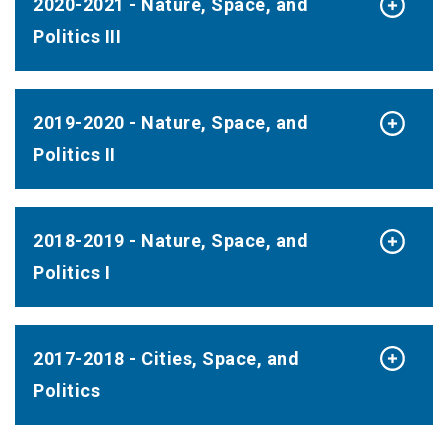
2020-2021 - Nature, Space, and
Politics III
2019-2020 - Nature, Space, and
Politics II
2018-2019 - Nature, Space, and
Politics I
2017-2018 - Cities, Space, and
Politics