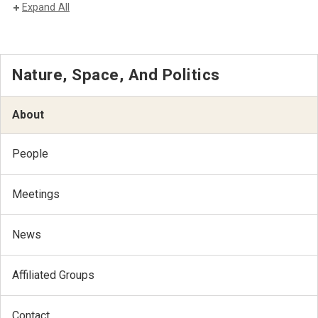
Expand All
Nature, Space, And Politics
About
People
Meetings
News
Affiliated Groups
Contact