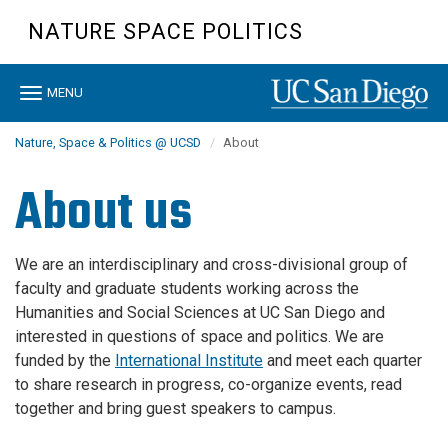
Skip
NATURE SPACE POLITICS
to
main
content
Toggle
MENU
navigation
Nature, Space & Politics @ UCSD
About
About us
We are an interdisciplinary and cross-divisional group of
faculty and graduate students working across the
Humanities and Social Sciences at UC San Diego and
interested in questions of space and politics. We are
funded by the
International Institute
and meet each quarter
to share research in progress, co-organize events, read
together and bring guest speakers to campus.