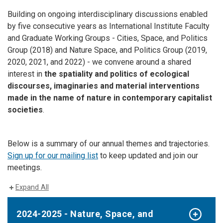
Building on ongoing interdisciplinary discussions enabled
by five consecutive years as International Institute Faculty
and Graduate Working Groups - Cities, Space, and Politics
Group (2018) and Nature Space, and Politics Group (2019,
2020, 2021, and 2022) - we convene around a shared
interest in
the spatiality and politics of ecological
discourses, imaginaries and material interventions
made in the name of nature in contemporary capitalist
societies
.
Below is a summary of our annual themes and trajectories.
Sign up for our mailing list
to keep updated and join our
meetings.
Expand All
2024-2025 - Nature, Space, and