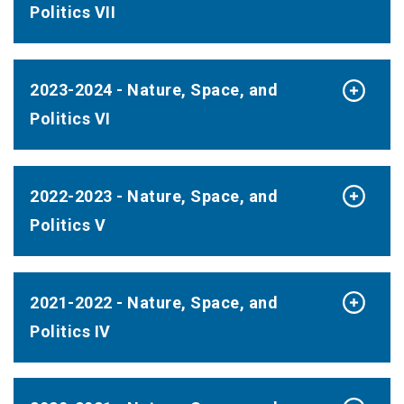
Politics VII
2023-2024 - Nature, Space, and
Politics VI
2022-2023 - Nature, Space, and
Politics V
2021-2022 - Nature, Space, and
Politics IV